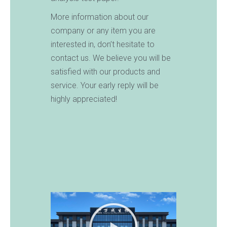
More information about our
company or any item you are
interested in, don’t hesitate to
contact us. We believe you will be
satisfied with our products and
service. Your early reply will be
highly appreciated!