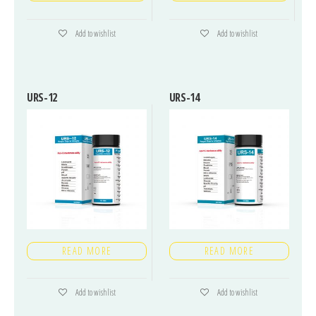
Add to wishlist
Add to wishlist
URS-12
URS-14
READ MORE
READ MORE
Add to wishlist
Add to wishlist