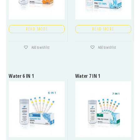
READ MORE
READ MORE
Add to wishlist
Add to wishlist
Water 6 IN 1
Water 7 IN 1