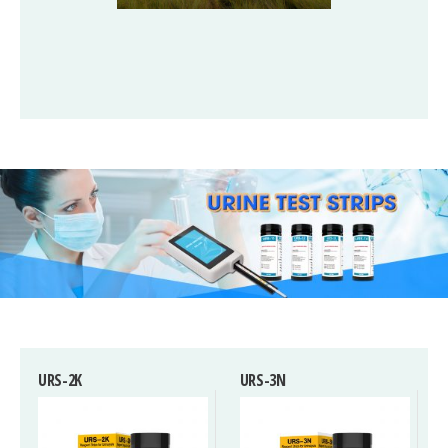
URS-2K
URS-3N