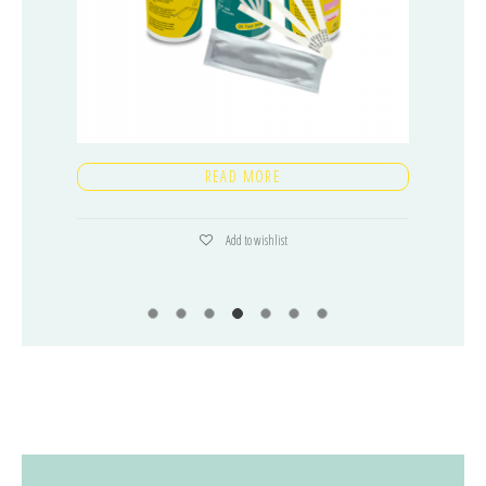
READ MORE
Add to wishlist