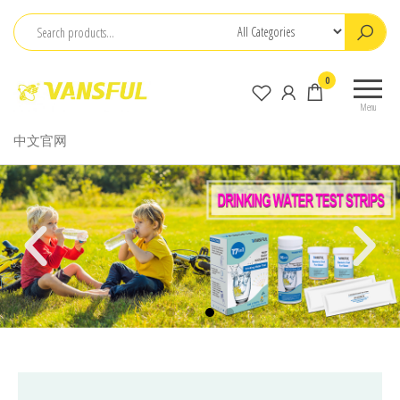
ChangChun
0
WanCheng
Menu
Bio-
中文官网
electron
Co.,Ltd.