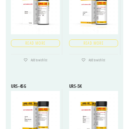
READ MORE
READ MORE
Add to wishlist
Add to wishlist
URS-4SG
URS-5K