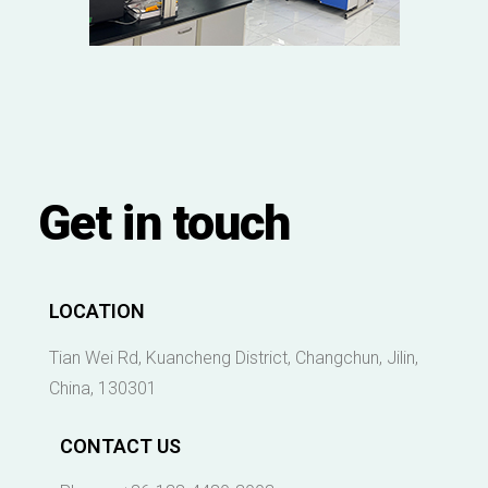
Get in touch
LOCATION
Tian Wei Rd, Kuancheng District, Changchun, Jilin,
China, 130301
CONTACT US