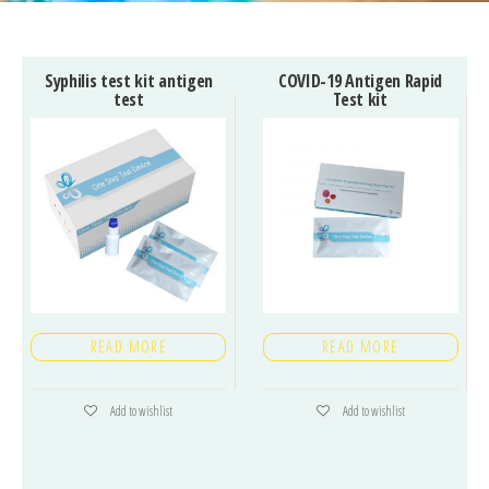
Syphilis test kit antigen
COVID-19 Antigen Rapid
test
Test kit
READ MORE
READ MORE
Add to wishlist
Add to wishlist