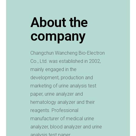
About the
company
Changchun Wancheng Bio-Electron
Co., Ltd. was established in 2002,
mainly engaged in the
development, production and
marketing of urine analysis test
paper, urine analyzer and
hematology analyzer and their
reagents. Professional
manufacturer of medical urine
analyzer, blood analyzer and urine
analysis test paper.