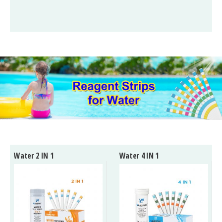
Water 2 IN 1
Water 4 IN 1