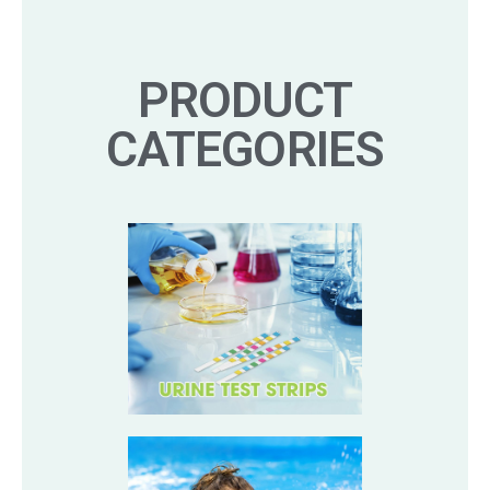
PRODUCT
CATEGORIES