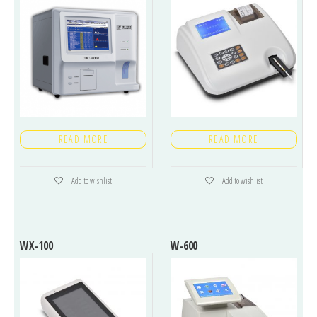
READ MORE
READ MORE
Add to wishlist
Add to wishlist
WX-100
W-600