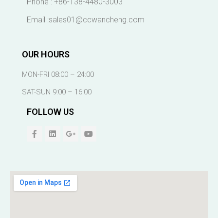
Phone : +86-138-4480-3003
Email :sales01@ccwancheng.com
OUR HOURS
MON-FRI 08:00 – 24:00
SAT-SUN 9:00 – 16:00
FOLLOW US