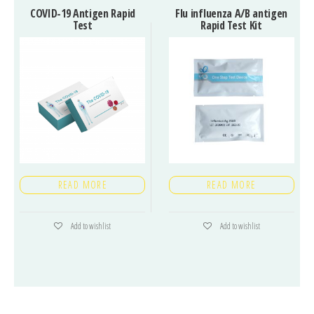
COVID-19 Antigen Rapid
Flu influenza A/B antigen
Test
Rapid Test Kit
READ MORE
READ MORE
Add to wishlist
Add to wishlist