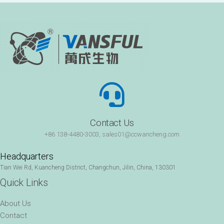
Contact Us
+86 138-4480-3003, sales01@ccwancheng.com
Headquarters
Tian Wei Rd, Kuancheng District, Changchun, Jilin, China, 130301
Quick Links
About Us
Contact