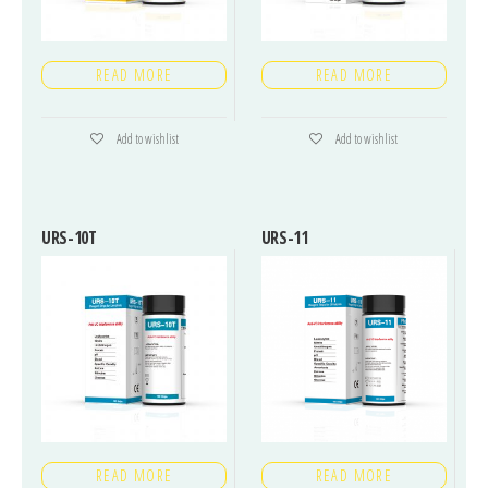
READ MORE
READ MORE
Add to wishlist
Add to wishlist
URS-10T
URS-11
READ MORE
READ MORE