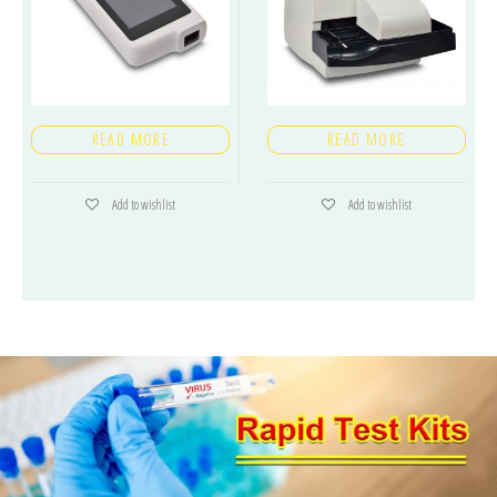
READ MORE
READ MORE
Add to wishlist
Add to wishlist