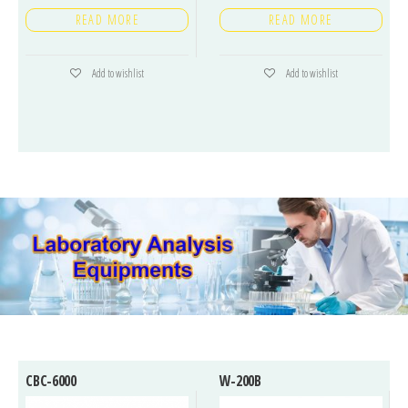
READ MORE
READ MORE
Add to wishlist
Add to wishlist
CBC-6000
W-200B