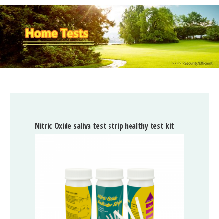
Nitric Oxide saliva test strip healthy test kit
High 