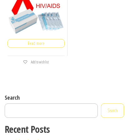
Read more
Add to wishlist
Search
Search
Recent Posts