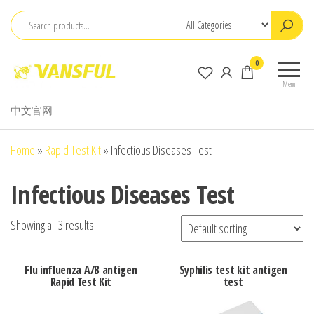
Skip
to
the
ChangChun
0
content
WanCheng
Menu
Bio-
中文官网
electron
Co.,Ltd.
Home
»
Rapid Test Kit
»
Infectious Diseases Test
Infectious Diseases Test
Showing all 3 results
Flu influenza A/B antigen
Syphilis test kit antigen
Rapid Test Kit
test