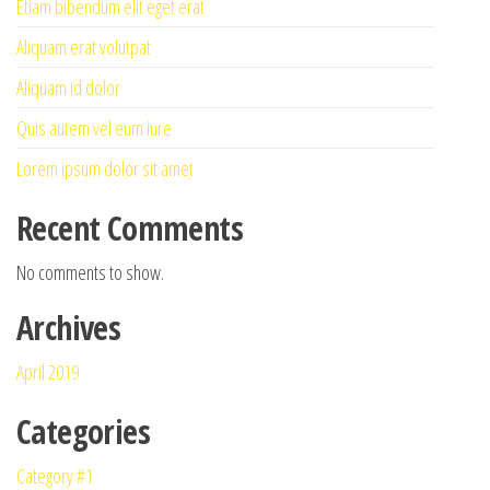
Etiam bibendum elit eget erat
Aliquam erat volutpat
Aliquam id dolor
Quis autem vel eum iure
Lorem ipsum dolor sit amet
Recent Comments
No comments to show.
Archives
April 2019
Categories
Category #1