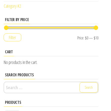
Category #2
FILTER BY PRICE
Filter
Price:
$0
—
$10
CART
No products in the cart.
SEARCH PRODUCTS
Search
for:
PRODUCTS