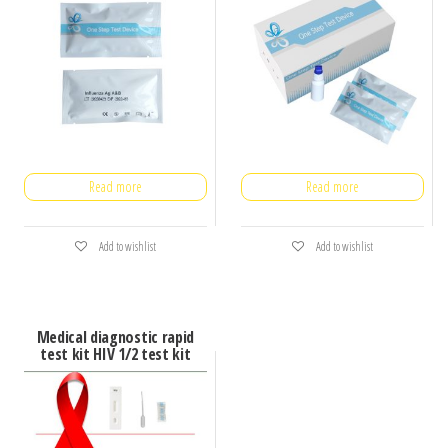
Read more
Read more
Add to wishlist
Add to wishlist
Medical diagnostic rapid
test kit HIV 1/2 test kit