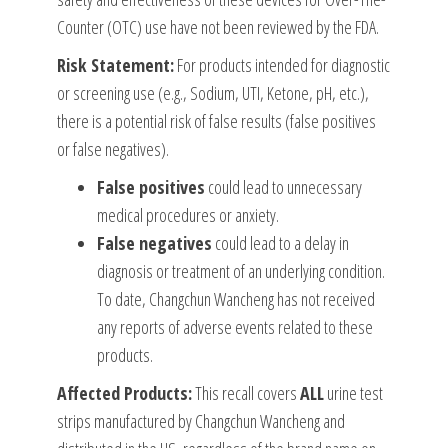
Counter (OTC) use have not been reviewed by the FDA.
Risk Statement:
For products intended for diagnostic
or screening use (e.g., Sodium, UTI, Ketone, pH, etc.),
there is a potential risk of false results (false positives
or false negatives).
False positives
could lead to unnecessary
medical procedures or anxiety.
False negatives
could lead to a delay in
diagnosis or treatment of an underlying condition.
To date, Changchun Wancheng has not received
any reports of adverse events related to these
products.
Affected Products:
This recall covers
ALL
urine test
strips manufactured by Changchun Wancheng and