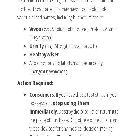
distributed in the US, regardless of the brand name on
the box. These products may have been sold under
various brand names, including but not limited to:
Vivoo
(e.g., Sodium, pH, Ketone, Protein, Vitamin
C, Hydration)
Urinify
(e.g., Strength, Essential, UTI)
HealthyWiser
And other private labels manufactured by
Changchun Wancheng.
Action Required:
Consumers:
If you have these test strips in your
possession,
stop using them
immediately
. Destroy the product or return it to
the place of purchase. Do not rely on results from
these devices for any medical decision-making.