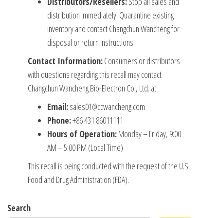
Distributors/Resellers:
Stop all sales and
distribution immediately. Quarantine existing
inventory and contact Changchun Wancheng for
disposal or return instructions.
Contact Information:
Consumers or distributors
with questions regarding this recall may contact
Changchun Wancheng Bio-Electron Co., Ltd. at:
Email:
sales01@ccwancheng.com
Phone:
+86 431 86011111
Hours of Operation:
Monday – Friday, 9:00
AM – 5:00 PM (Local Time)
This recall is being conducted with the request of the U.S.
Food and Drug Administration (FDA).
Search