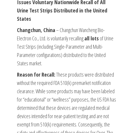
Issues Voluntary Nationwide Recall of All
Urine Test Strips Distributed in the United
States
Changchun, China
– Changchun Wancheng Bio-
Electron Co., Ltd. is voluntarily recalling
all lots
of Urine
Test Strips (including Single-Parameter and Multi-
Parameter configurations) distributed to the United
States market.
Reason for Recall:
These products were distributed
without the required FDA 510(k) premarket notification
clearance. While some products may have been labeled
for “educational” or “wellness” purposes, the US FDA has
determined that these devices are regulated medical
devices intended for near-patient testing and are not
exempt from 510(k) requirements. Consequently, the
safety and effectiveness of these devices for Over-The-