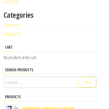
April 2019
Categories
Category #1
Category #2
CART
No products in the cart.
SEARCH PRODUCTS
Search
for:
PRODUCTS
swimming pool water test kit