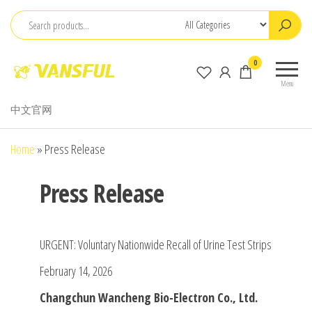
Skip
to
the
ChangChun
0
content
WanCheng
Menu
Bio-
中文官网
electron
Co.,Ltd.
Home
»
Press Release
Press Release
URGENT: Voluntary Nationwide Recall of Urine Test Strips
February 14, 2026
Changchun Wancheng Bio-Electron Co., Ltd.