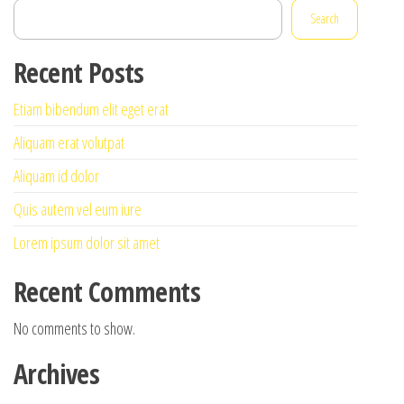
Search
Recent Posts
Etiam bibendum elit eget erat
Aliquam erat volutpat
Aliquam id dolor
Quis autem vel eum iure
Lorem ipsum dolor sit amet
Recent Comments
No comments to show.
Archives