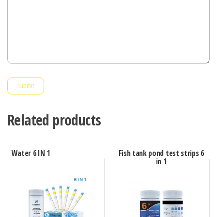
Submit
Related products
Water 6 IN 1
Fish tank pond test strips 6
in 1