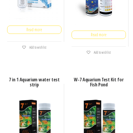
Read more
Read more
Add to wishlist
Add to wishlist
7 in 1 Aquarium water test
W-7 Aquarium Test Kit for
strip
Fish Pond