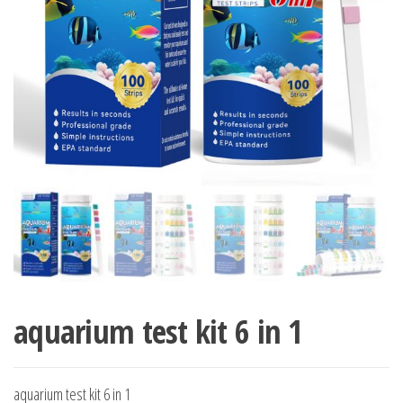
aquarium test kit 6 in 1
aquarium test kit 6 in 1