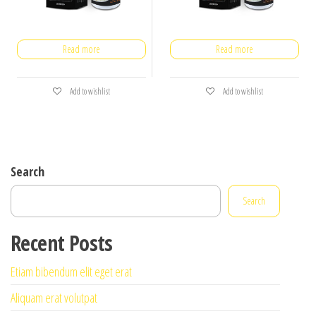
Read more
Read more
Add to wishlist
Add to wishlist
Search
Search
Recent Posts
Etiam bibendum elit eget erat
Aliquam erat volutpat