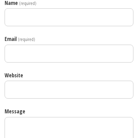
Name
(required)
Email
(required)
Website
Message