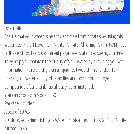
Description:
Ensure that your water is healthy and free from nitrates by using this
water test Kit. pH Level, GH, Nitrite, Nitrate, Chlorine, Alkalinity/KH. Each
of these strips tests 6 different parameters at once, saving you time.
They help you maintain the quality of your water by providing you with
information more quickly than a liquid test would. This is ideal for
checking on water acidity,pH stability, and poisonous nitrogen
compounds after a tank has already been installed.
You can choose in A box of 50
Package Included:
A box of 50Pcs
50 Strips Aquarium Fish Tank Water Tropical Test Strips 6 In1 Kit Nitrite
Nitrate Ph Kh