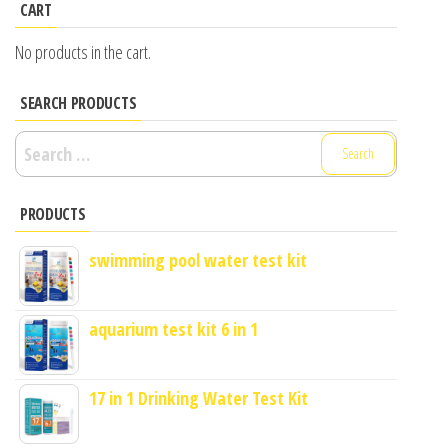
CART
No products in the cart.
SEARCH PRODUCTS
Search
for:
PRODUCTS
swimming pool water test kit
aquarium test kit 6 in 1
17 in 1 Drinking Water Test Kit