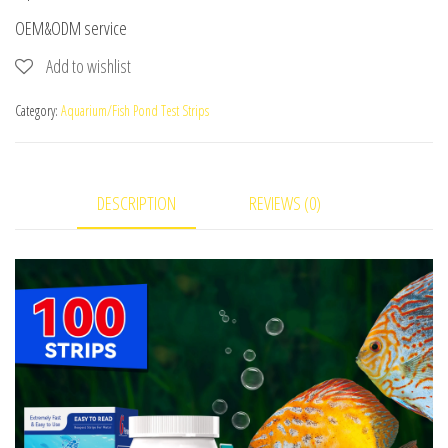
OEM&ODM service
Add to wishlist
Category:
Aquarium/Fish Pond Test Strips
DESCRIPTION
REVIEWS (0)