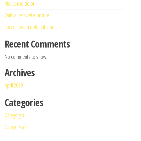
Aliquam id dolor
Quis autem vel eum iure
Lorem ipsum dolor sit amet
Recent Comments
No comments to show.
Archives
April 2019
Categories
Category #1
Category #2