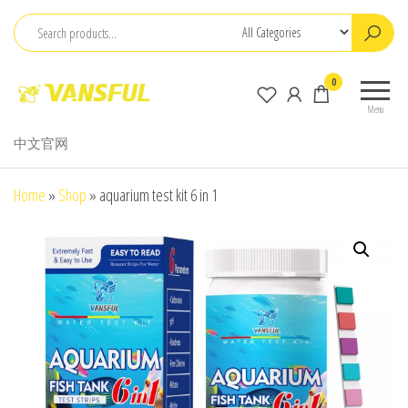
Skip
to
the
ChangChun
0
content
WanCheng
Menu
Bio-
中文官网
electron
Co.,Ltd.
Home
»
Shop
»
aquarium test kit 6 in 1