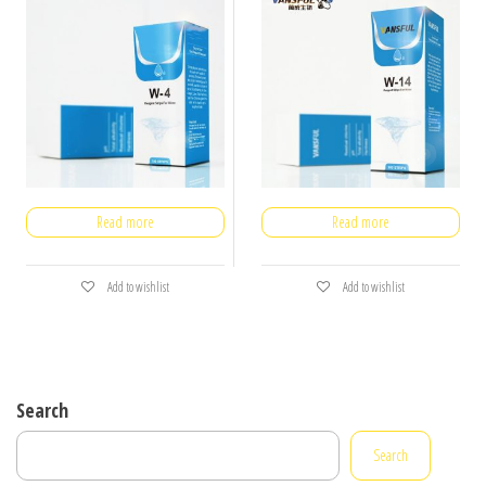
Read more
Read more
Add to wishlist
Add to wishlist
Search
Search