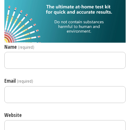
Name
(required)
Email
(required)
Website