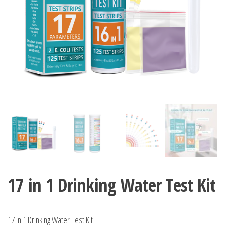
17 in 1 Drinking Water Test Kit
17 in 1 Drinking Water Test Kit