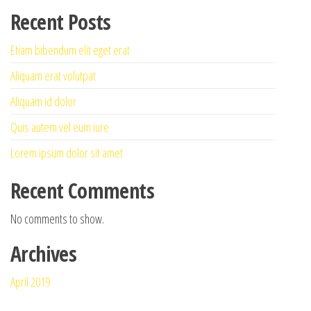
Recent Posts
Etiam bibendum elit eget erat
Aliquam erat volutpat
Aliquam id dolor
Quis autem vel eum iure
Lorem ipsum dolor sit amet
Recent Comments
No comments to show.
Archives
April 2019