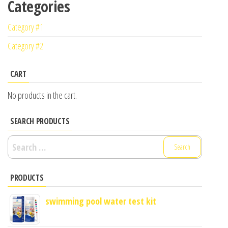
Categories
Category #1
Category #2
CART
No products in the cart.
SEARCH PRODUCTS
Search
for:
PRODUCTS
swimming pool water test kit