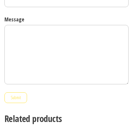
Message
Submit
Related products