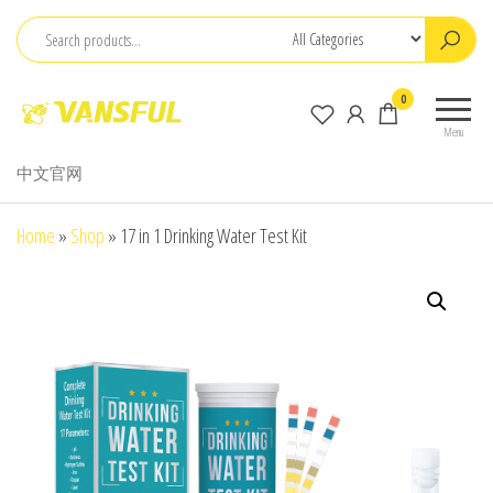
Skip
to
the
ChangChun
0
content
WanCheng
Menu
Bio-
中文官网
electron
Co.,Ltd.
Home
»
Shop
»
17 in 1 Drinking Water Test Kit