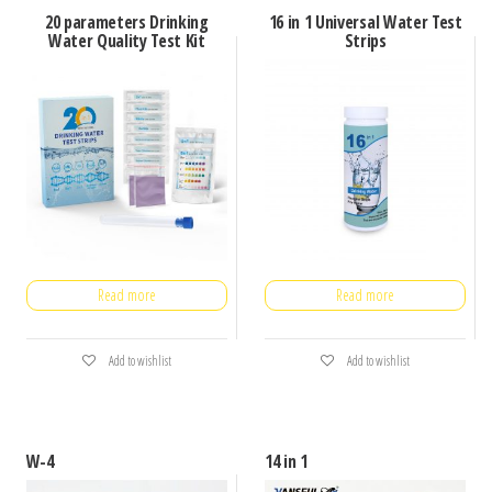
20 parameters Drinking
16 in 1 Universal Water Test
Water Quality Test Kit
Strips
Read more
Read more
Add to wishlist
Add to wishlist
W-4
14 in 1