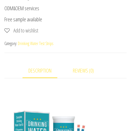
ODM&OEM services
Free sample available
Add to wishlist
Category:
Drinking Water Test Strips
DESCRIPTION
REVIEWS (0)