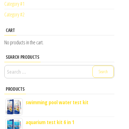
Category #1
Category #2
CART
No products in the cart.
SEARCH PRODUCTS
Search
for:
PRODUCTS
swimming pool water test kit
aquarium test kit 6 in 1