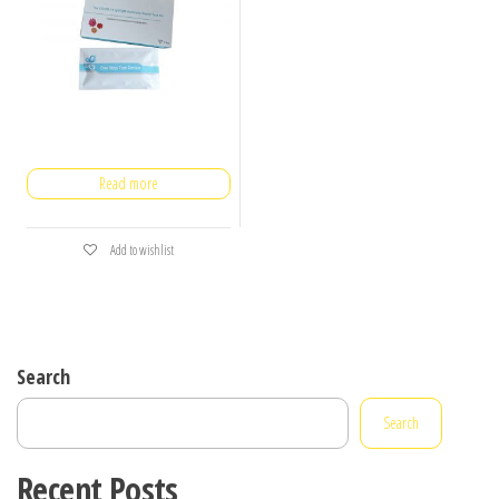
Read more
Add to wishlist
Search
Search
Recent Posts