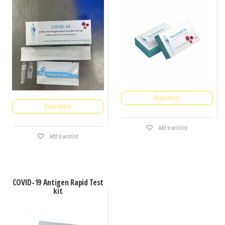
Read more
Read more
Add to wishlist
Add to wishlist
COVID-19 Antigen Rapid Test
kit