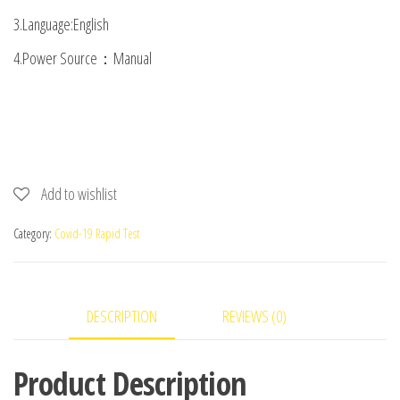
3.Language:English
4.Power Source：Manual
Add to wishlist
Category:
Covid-19 Rapid Test
DESCRIPTION
REVIEWS (0)
Product Description