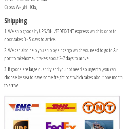
Gross Weight: 10kg.
Shipping
1
. We ship goods by UPS/DHL/FEDEX/TNT express which is door to
door,takes 3~ 5 days to arrive.
2. We can also help you ship by air cargo which you need to go to Air
port to takehome, it takes about 2-7 days to arrive.
3. If goods are large quantity and you not need so urgently ,you can
choose by sea to save some freight cost which takes about one month
to arrive.