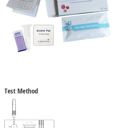
Test Method