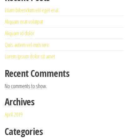
Etiam bibendum elit eget erat
Aliquam erat volutpat
Aliquam id dolor
Quis autem vel eum iure
Lorem ipsum dolor sit amet
Recent Comments
No comments to show.
Archives
April 2019
Categories