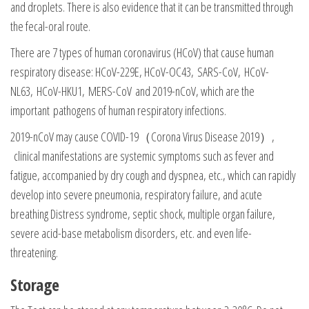
and droplets. There is also evidence that it can be transmitted through
the fecal-oral route.
There are 7 types of human coronavirus (HCoV) that cause human
respiratory disease: HCoV-229E, HCoV-OC43, SARS-CoV, HCoV-
NL63, HCoV-HKU1, MERS-CoV and 2019-nCoV, which are the
important pathogens of human respiratory infections.
2019-nCoV may cause COVID-19（Corona Virus Disease 2019）,
clinical manifestations are systemic symptoms such as fever and
fatigue, accompanied by dry cough and dyspnea, etc., which can rapidly
develop into severe pneumonia, respiratory failure, and acute
breathing Distress syndrome, septic shock, multiple organ failure,
severe acid-base metabolism disorders, etc. and even life-
threatening.
Storage