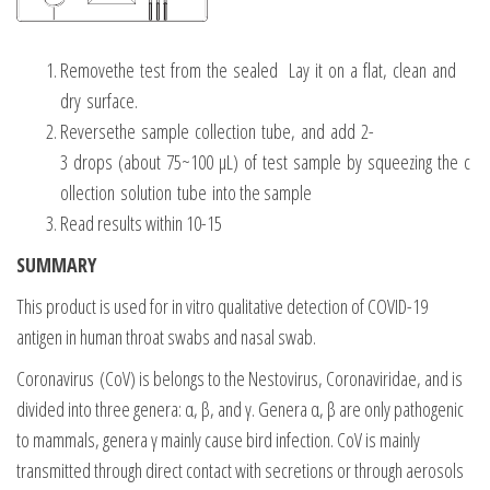
Removethe test from the sealed Lay it on a flat, clean and
dry surface.
Reversethe sample collection tube, and add 2-
3 drops (about 75~100 μL) of test sample by squeezing the c
ollection solution tube into the sample
Read results within 10-15
SUMMARY
This product is used for in vitro qualitative detection of COVID-19
antigen in human throat swabs and nasal swab.
Coronavirus (CoV) is belongs to the Nestovirus, Coronaviridae, and is
divided into three genera: α, β, and γ. Genera α, β are only pathogenic
to mammals, genera γ mainly cause bird infection. CoV is mainly
transmitted through direct contact with secretions or through aerosols