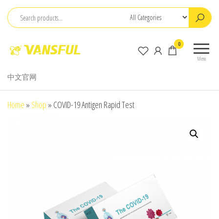
Skip
to
the
ChangChun
0
content
WanCheng
Menu
Bio-
中文官网
electron
Co.,Ltd.
Home
»
Shop
»
COVID-19 Antigen Rapid Test