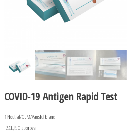
COVID-19 Antigen Rapid Test
1.Neutral/OEM/Vansful brand
2.CE,ISO approval