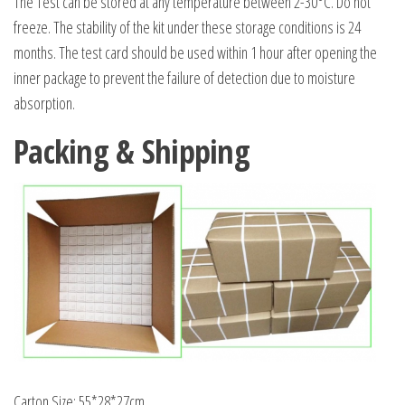
The Test can be stored at any temperature between 2-30°C. Do not
freeze. The stability of the kit under these storage conditions is 24
months. The test card should be used within 1 hour after opening the
inner package to prevent the failure of detection due to moisture
absorption.
Packing & Shipping
Carton Size: 55*28*27cm.