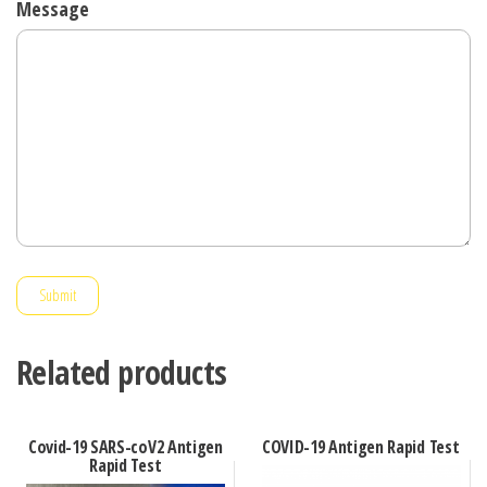
Message
Submit
Related products
Covid-19 SARS-coV2 Antigen
COVID-19 Antigen Rapid Test
Rapid Test