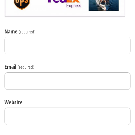
Name
(required)
Email
(required)
Website