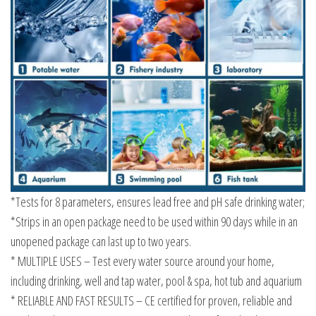
*Tests for 8 parameters, ensures lead free and pH safe drinking water;
*Strips in an open package need to be used within 90 days while in an
unopened package can last up to two years.
* MULTIPLE USES – Test every water source around your home,
including drinking, well and tap water, pool & spa, hot tub and aquarium
* RELIABLE AND FAST RESULTS – CE certified for proven, reliable and