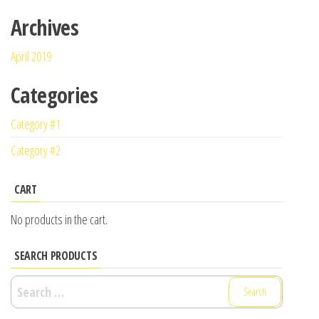
Archives
April 2019
Categories
Category #1
Category #2
CART
No products in the cart.
SEARCH PRODUCTS
Search
for: