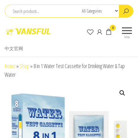
Skip
to
the
ChangChun
0
content
WanCheng
Menu
Bio-
中文官网
electron
Co.,Ltd.
Home
»
Shop
»
8 in 1 Water Test Cassette for Drinking Water & Tap
Water