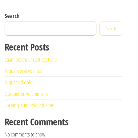
Search
Search
Recent Posts
Etiam bibendum elit eget erat
Aliquam erat volutpat
Aliquam id dolor
Quis autem vel eum iure
Lorem ipsum dolor sit amet
Recent Comments
No comments to show.