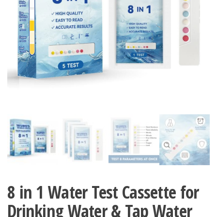
8 in 1 Water Test Cassette for
Drinking Water & Tap Water