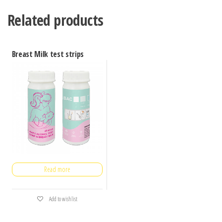
Related products
Breast Milk test strips
Read more
Add to wishlist