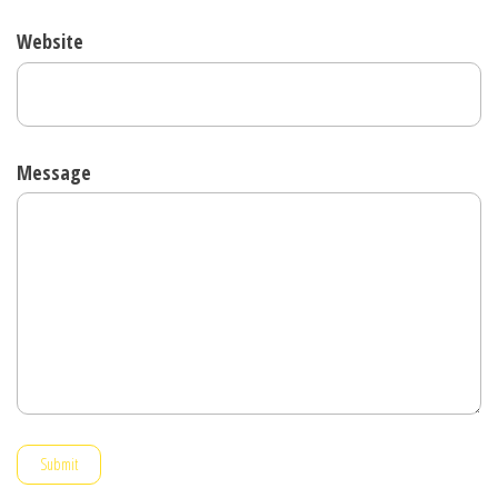
Website
Message
Submit