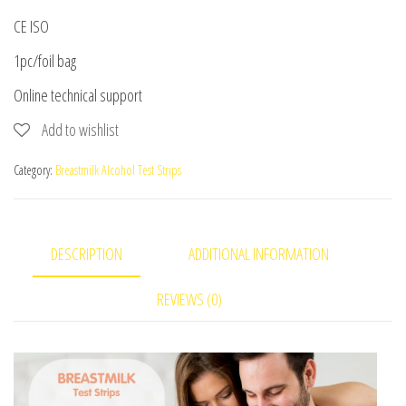
CE ISO
1pc/foil bag
Online technical support
Add to wishlist
Category:
Breastmilk Alcohol Test Strips
DESCRIPTION
ADDITIONAL INFORMATION
REVIEWS (0)