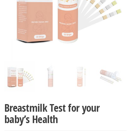
Breastmilk Test for your
baby’s Health