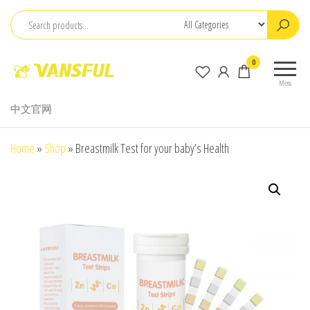
Skip
to
the
ChangChun
0
content
WanCheng
Menu
Bio-
中文官网
electron
Co.,Ltd.
Home
»
Shop
»
Breastmilk Test for your baby’s Health