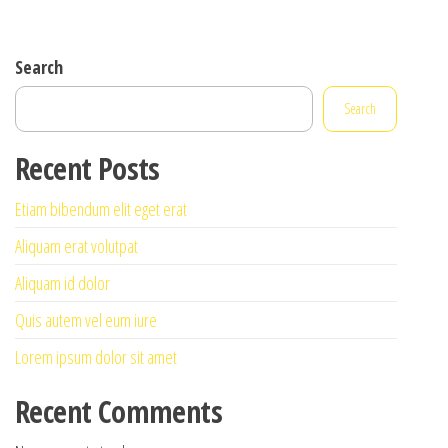
Search
Search
Recent Posts
Etiam bibendum elit eget erat
Aliquam erat volutpat
Aliquam id dolor
Quis autem vel eum iure
Lorem ipsum dolor sit amet
Recent Comments