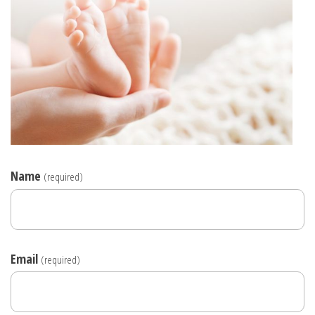
Name
(required)
Email
(required)