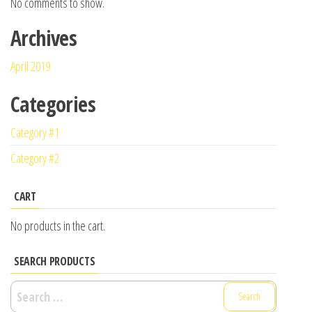
No comments to show.
Archives
April 2019
Categories
Category #1
Category #2
CART
No products in the cart.
SEARCH PRODUCTS
Search
for: